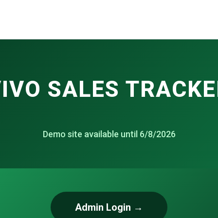
IVO SALES TRACKE
Demo site available until 6/8/2026
Admin Login →