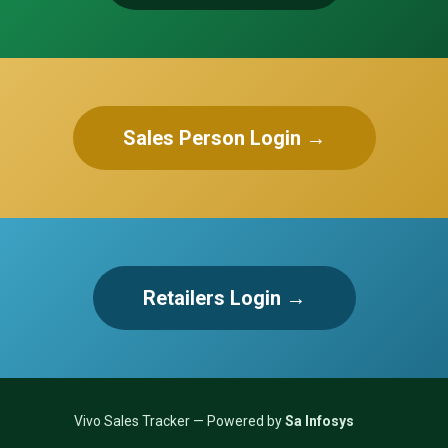
Sales Person Login →
Retailers Login →
Vivo Sales Tracker — Powered by
Sa Infosys