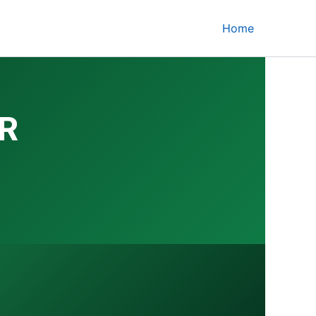
Home
R